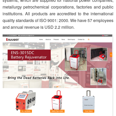
systems, which are supplied for national power companies,
metallurgy petrochemical corporations, factories and public
institutions. All products are accredited to the international
quality standards of ISO 9001: 2000. We have 57 employees
and annual revenue is USD 2.2 million.