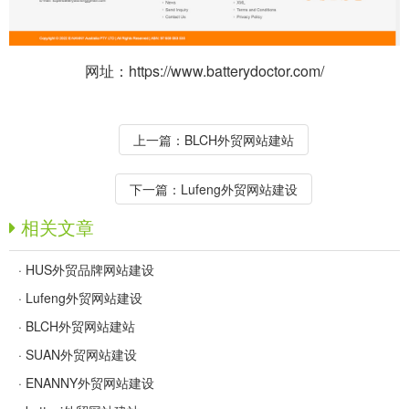
网址：https://www.batterydoctor.com/
上一篇：
BLCH外贸网站建站
下一篇：
Lufeng外贸网站建设
相关文章
·
HUS外贸品牌网站建设
·
Lufeng外贸网站建设
·
BLCH外贸网站建站
·
SUAN外贸网站建设
·
ENANNY外贸网站建设