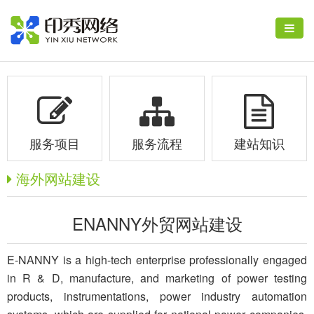
服务项目
服务流程
建站知识
海外网站建设
ENANNY外贸网站建设
E-NANNY is a high-tech enterprise professionally engaged
in R & D, manufacture, and marketing of power testing
products, instrumentations, power industry automation